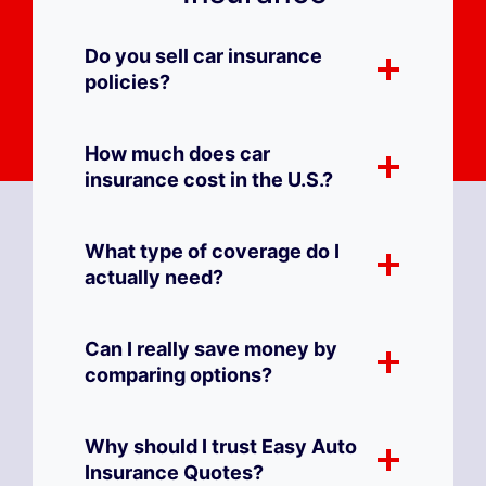
Do you sell car insurance
policies?
How much does car
insurance cost in the U.S.?
What type of coverage do I
actually need?
Can I really save money by
comparing options?
Why should I trust Easy Auto
Insurance Quotes?