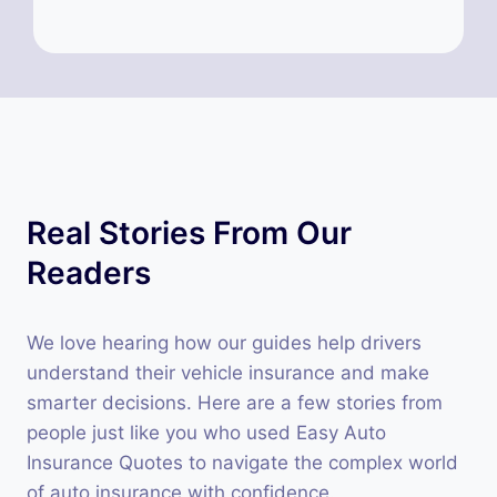
Real Stories From Our
Readers
We love hearing how our guides help drivers
understand their vehicle insurance and make
smarter decisions. Here are a few stories from
people just like you who used Easy Auto
Insurance Quotes to navigate the complex world
of auto insurance with confidence.