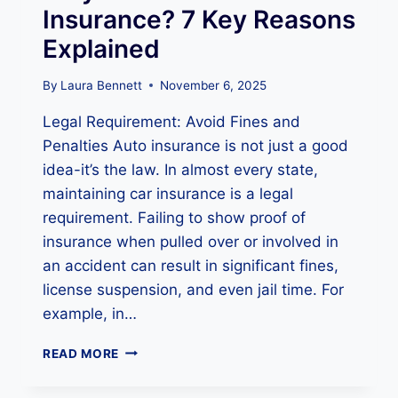
A
Insurance? 7 Key Reasons
N
Explained
C
E
A
By
Laura Bennett
November 6, 2025
T
Legal Requirement: Avoid Fines and
A
N
Penalties Auto insurance is not just a good
Y
idea-it’s the law. In almost every state,
T
maintaining car insurance is a legal
I
M
requirement. Failing to show proof of
E
insurance when pulled over or involved in
?
an accident can result in significant fines,
K
license suspension, and even jail time. For
N
O
example, in…
W
Y
W
READ MORE
O
H
U
Y