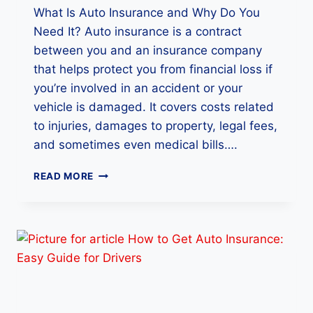
What Is Auto Insurance and Why Do You
P
A
Need It? Auto insurance is a contract
N
between you and an insurance company
I
that helps protect you from financial loss if
E
S
you’re involved in an accident or your
S
vehicle is damaged. It covers costs related
A
to injuries, damages to property, legal fees,
F
and sometimes even medical bills….
E
L
H
Y
READ MORE
O
W
A
U
T
O
I
N
S