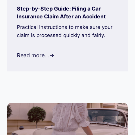
Step-by-Step Guide: Filing a Car
Insurance Claim After an Accident
Practical instructions to make sure your
claim is processed quickly and fairly.
Read more…