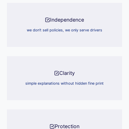
Independence
we don’t sell policies, we only serve drivers
Clarity
simple explanations without hidden fine print
Protection