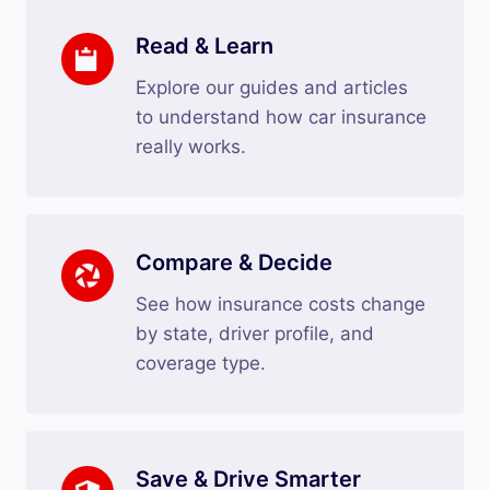
Read & Learn
Explore our guides and articles
to understand how car insurance
really works.
Compare & Decide
See how insurance costs change
by state, driver profile, and
coverage type.
Save & Drive Smarter