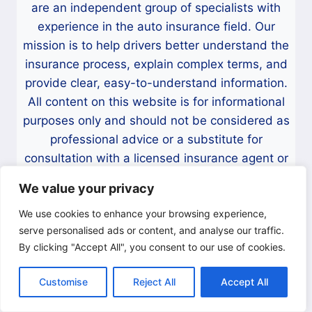
are an independent group of specialists with
R
I
experience in the auto insurance field. Our
V
mission is to help drivers better understand the
E
insurance process, explain complex terms, and
R
provide clear, easy-to-understand information.
S
All content on this website is for informational
purposes only and should not be considered as
professional advice or a substitute for
consultation with a licensed insurance agent or
company. Before making any decisions regarding
We value your privacy
your vehicle insurance, we strongly recommend
speaking directly with a licensed professional.
We use cookies to enhance your browsing experience,
serve personalised ads or content, and analyse our traffic.
Contact Information:
By clicking "Accept All", you consent to our use of cookies.
If you have any questions, suggestions, or
Customise
Reject All
Accept All
concerns about the content on this website,