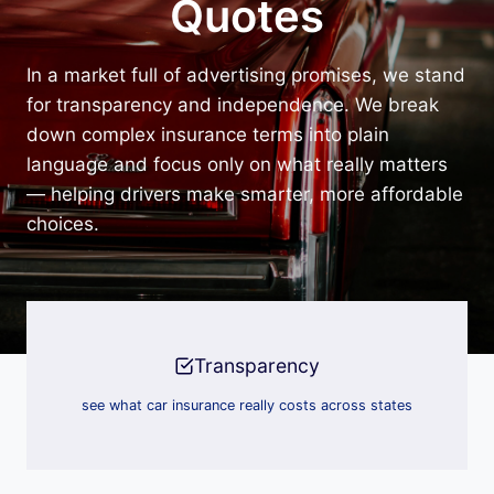
Quotes
In a market full of advertising promises, we stand
for transparency and independence. We break
down complex insurance terms into plain
language and focus only on what really matters
— helping drivers make smarter, more affordable
choices.
Transparency
see what car insurance really costs across states