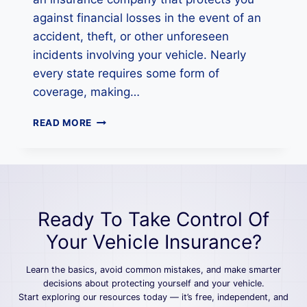
G
U
against financial losses in the event of an
I
accident, theft, or other unforeseen
D
incidents involving your vehicle. Nearly
E
every state requires some form of
F
O
coverage, making…
R
D
H
READ MORE
R
O
I
W
V
T
E
O
R
G
S
E
Ready To Take Control Of
T
A
Your Vehicle Insurance?
U
T
Learn the basics, avoid common mistakes, and make smarter
O
decisions about protecting yourself and your vehicle.
I
Start exploring our resources today — it’s free, independent, and