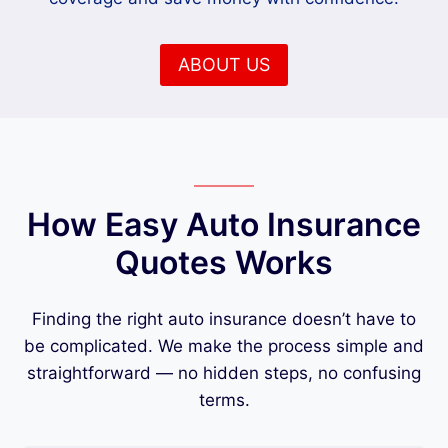
ABOUT US
How Easy Auto Insurance
Quotes Works
Finding the right auto insurance doesn’t have to
be complicated. We make the process simple and
straightforward — no hidden steps, no confusing
terms.