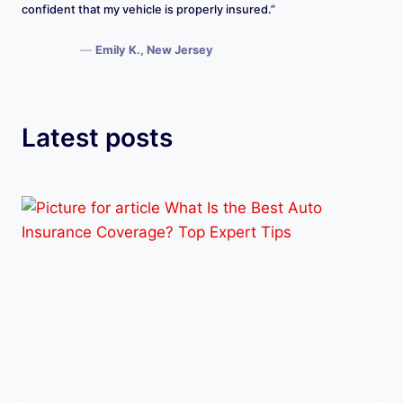
confident that my vehicle is properly insured.”
—
Emily K., New Jersey
Latest posts