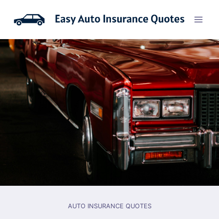
Skip
to
content
AUTO INSURANCE QUOTES