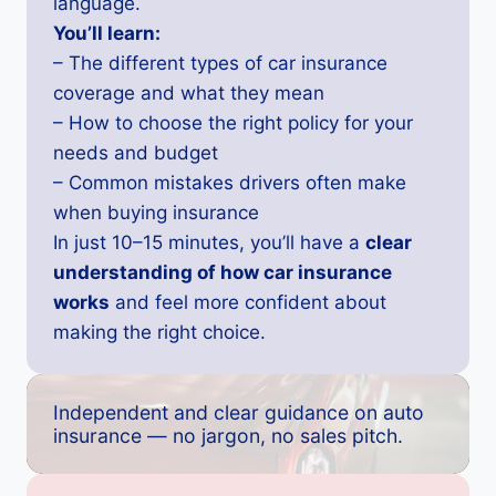
language.
You’ll learn:
– The different types of car insurance
coverage and what they mean
– How to choose the right policy for your
needs and budget
– Common mistakes drivers often make
when buying insurance
In just 10–15 minutes, you’ll have a
clear
understanding of how car insurance
works
and feel more confident about
making the right choice.
Independent and clear guidance on auto
insurance — no jargon, no sales pitch.