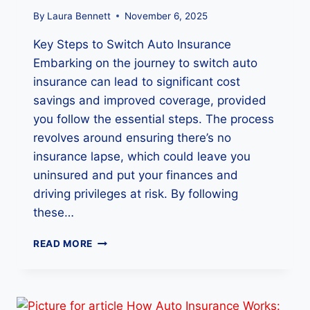
E
?
By
Laura Bennett
November 6, 2025
7
Key Steps to Switch Auto Insurance
K
E
Embarking on the journey to switch auto
Y
insurance can lead to significant cost
R
savings and improved coverage, provided
E
A
you follow the essential steps. The process
S
revolves around ensuring there’s no
O
insurance lapse, which could leave you
N
uninsured and put your finances and
S
E
driving privileges at risk. By following
X
these…
P
L
H
READ MORE
A
O
I
W
N
T
E
O
D