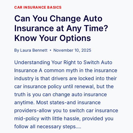
I
N
CAR INSURANCE BASICS
S
Can You Change Auto
U
R
Insurance at Any Time?
A
Know Your Options
N
C
E
By
Laura Bennett
November 10, 2025
C
Understanding Your Right to Switch Auto
O
V
Insurance A common myth in the insurance
E
industry is that drivers are locked into their
R
car insurance policy until renewal, but the
A
G
truth is you can change auto insurance
E
anytime. Most states-and insurance
?
providers-allow you to switch car insurance
T
mid-policy with little hassle, provided you
O
P
follow all necessary steps….
E