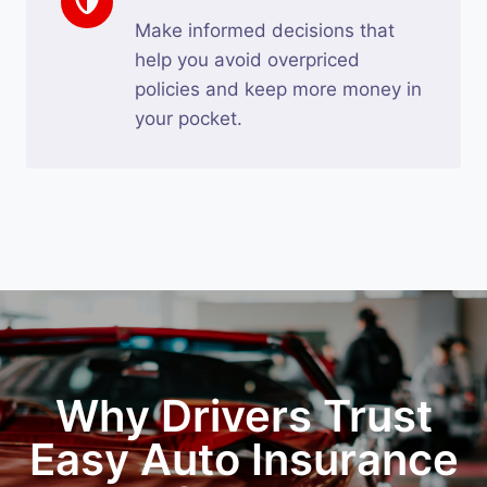
Make informed decisions that
help you avoid overpriced
policies and keep more money in
your pocket.
Why Drivers Trust
Easy Auto Insurance