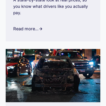
A state-by-state look at real prices, so
you know what drivers like you actually
pay.
Read more…