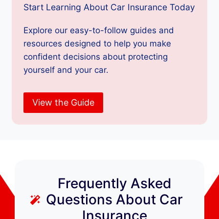
Start Learning About Car Insurance Today
Explore our easy-to-follow guides and
resources designed to help you make
confident decisions about protecting
yourself and your car.
View the Guide
Frequently Asked
Questions About Car
Insurance