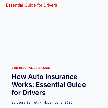
S
W
I
T
C
H
A
U
T
O
I
N
S
U
CAR INSURANCE BASICS
R
How Auto Insurance
A
N
Works: Essential Guide
C
for Drivers
E
C
O
By
Laura Bennett
November 6, 2025
M