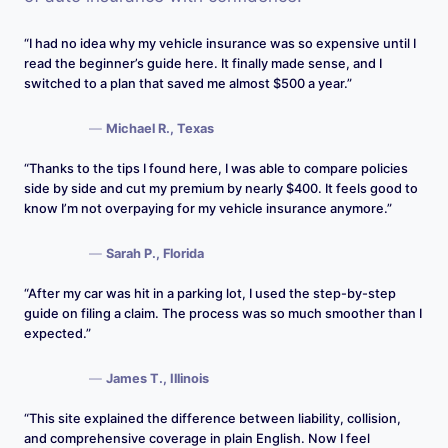
“I had no idea why my vehicle insurance was so expensive until I
read the beginner’s guide here. It finally made sense, and I
switched to a plan that saved me almost $500 a year.”
—
Michael R., Texas
“Thanks to the tips I found here, I was able to compare policies
side by side and cut my premium by nearly $400. It feels good to
know I’m not overpaying for my vehicle insurance anymore.”
—
Sarah P., Florida
“After my car was hit in a parking lot, I used the step-by-step
guide on filing a claim. The process was so much smoother than I
expected.”
—
James T., Illinois
“This site explained the difference between liability, collision,
and comprehensive coverage in plain English. Now I feel