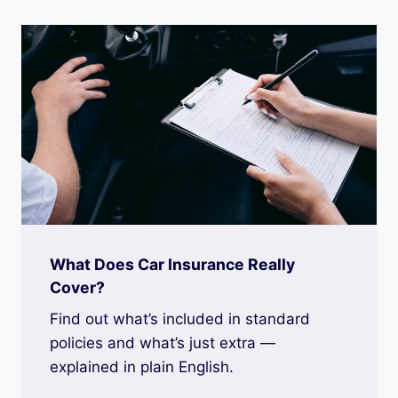
What Does Car Insurance Really
Cover?
Find out what’s included in standard
policies and what’s just extra —
explained in plain English.