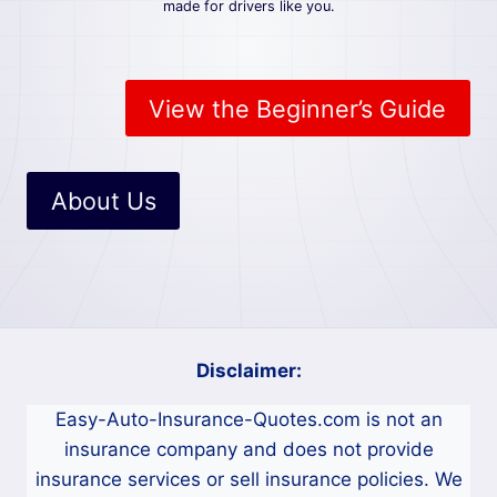
N
made for drivers like you.
S
U
R
A
View the Beginner’s Guide
N
C
E
:
About Us
E
A
S
Y
G
U
I
Disclaimer:
D
E
Easy-Auto-Insurance-Quotes.com is not an
F
O
insurance company and does not provide
R
insurance services or sell insurance policies. We
D