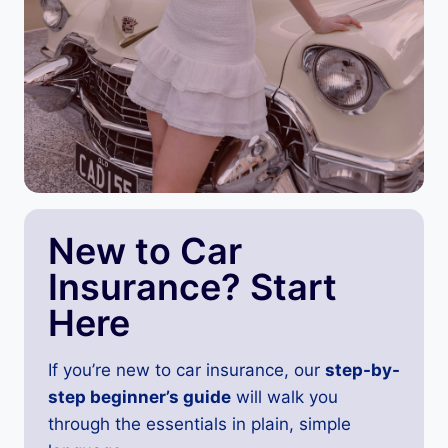
New to Car
Insurance? Start
Here
If you’re new to car insurance, our
step-by-
step beginner’s guide
will walk you
through the essentials in plain, simple