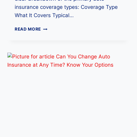
insurance coverage types: Coverage Type
What It Covers Typical…
W
READ MORE
H
A
T
I
S
T
H
E
B
E
S
T
A
U
T
O