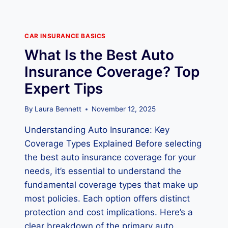
CAR INSURANCE BASICS
What Is the Best Auto
Insurance Coverage? Top
Expert Tips
By
Laura Bennett
November 12, 2025
Understanding Auto Insurance: Key
Coverage Types Explained Before selecting
the best auto insurance coverage for your
needs, it’s essential to understand the
fundamental coverage types that make up
most policies. Each option offers distinct
protection and cost implications. Here’s a
clear breakdown of the primary auto