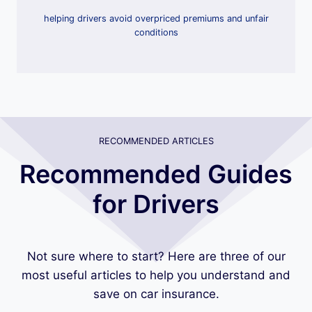
helping drivers avoid overpriced premiums and unfair
conditions
RECOMMENDED ARTICLES
Recommended Guides
for Drivers
Not sure where to start? Here are three of our
most useful articles to help you understand and
save on car insurance.