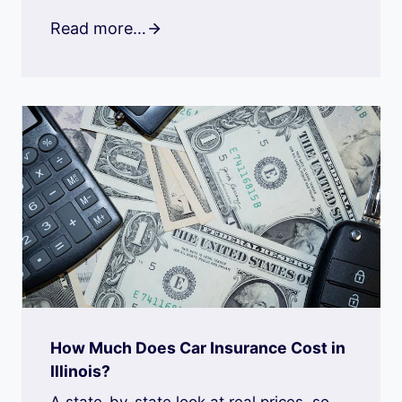
Read more…
How Much Does Car Insurance Cost in
Illinois?