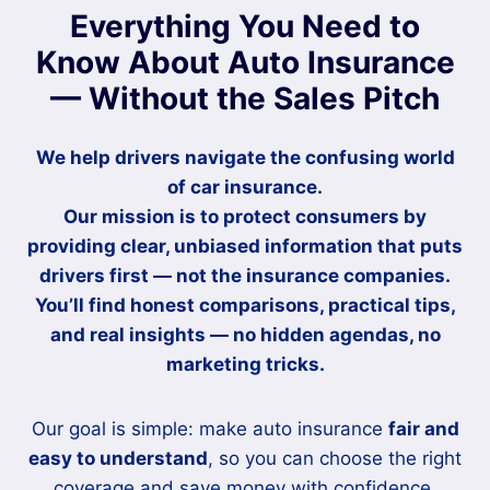
Everything You Need to
Know About Auto Insurance
— Without the Sales Pitch
We help drivers navigate the confusing world
of car insurance.
Our mission is to
protect consumers
by
providing clear, unbiased information that puts
drivers first — not the insurance companies.
You’ll find honest comparisons, practical tips,
and real insights — no hidden agendas, no
marketing tricks.
Our goal is simple: make auto insurance
fair and
easy to understand
, so you can choose the right
coverage and save money with confidence.