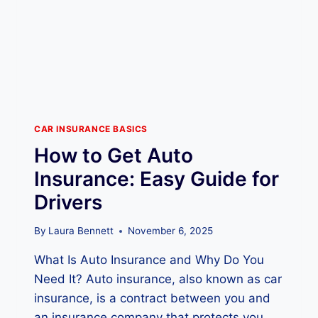
U
R
A
N
C
E
W
O
R
CAR INSURANCE BASICS
K
How to Get Auto
S
:
Insurance: Easy Guide for
E
Drivers
S
S
E
By
Laura Bennett
November 6, 2025
N
What Is Auto Insurance and Why Do You
T
I
Need It? Auto insurance, also known as car
A
insurance, is a contract between you and
L
an insurance company that protects you